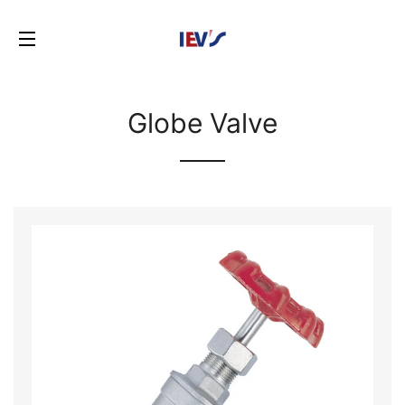
SITE NAVIGATION
Globe Valve