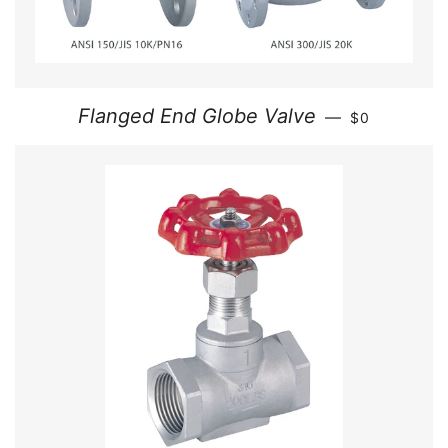
REGULAR PR
Flanged End Globe Valve
—
$0