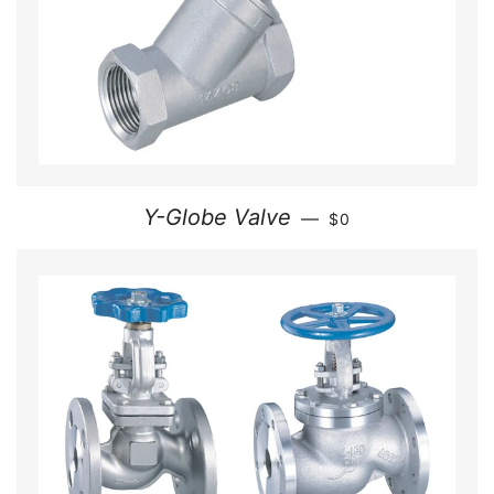
REGULAR PRICE
Y-Globe Valve
—
$0