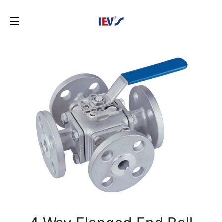
SITE NAVIGATION