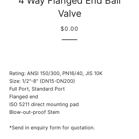
4 Way Flanged End Ball
Valve
Regular
Sale
$0.00
price
price
Rating: ANSI 150/300, PN16/40, JIS 10K
Size: 1/2"-8" (DN15-DN200)
Full Port, Standard Port
Flanged end
ISO 5211 direct mounting pad
Blow-out-proof Stem
*Send in enquiry form for quotation.