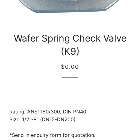
Wafer Spring Check Valve
(K9)
Regular
Sale
$0.00
price
price
Rating: ANSI 150/300, DIN PN40
Size: 1/2"-8" (DN15-DN200)
*Send in enquiry form for quotation.