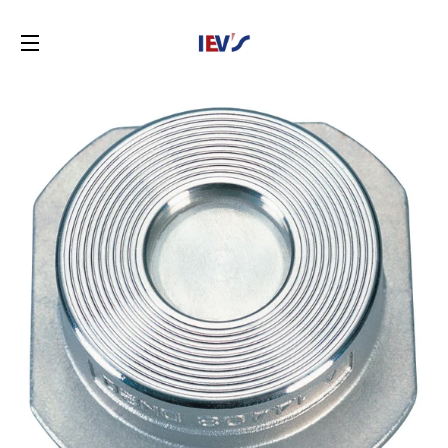
SITE NAVIGATION